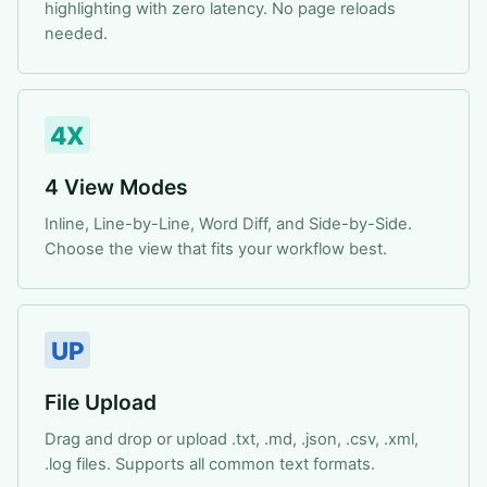
highlighting with zero latency. No page reloads
needed.
4X
4 View Modes
Inline, Line-by-Line, Word Diff, and Side-by-Side.
Choose the view that fits your workflow best.
UP
File Upload
Drag and drop or upload .txt, .md, .json, .csv, .xml,
.log files. Supports all common text formats.