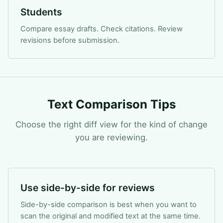
Students
Compare essay drafts. Check citations. Review
revisions before submission.
Text Comparison Tips
Choose the right diff view for the kind of change
you are reviewing.
Use side-by-side for reviews
Side-by-side comparison is best when you want to
scan the original and modified text at the same time.