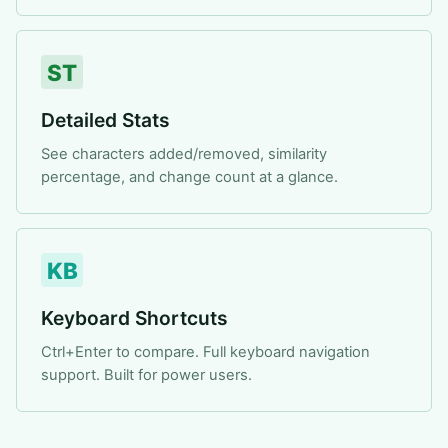
ST
Detailed Stats
See characters added/removed, similarity
percentage, and change count at a glance.
KB
Keyboard Shortcuts
Ctrl+Enter to compare. Full keyboard navigation
support. Built for power users.