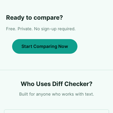
Ready to compare?
Free. Private. No sign-up required.
Start Comparing Now
Who Uses Diff Checker?
Built for anyone who works with text.