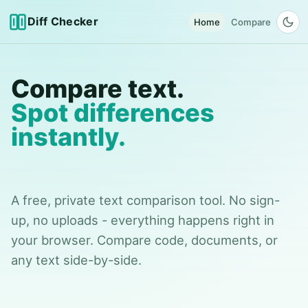
Diff Checker
Home
Compare
Compare text.
Spot differences
instantly.
A free, private text comparison tool. No sign-
up, no uploads - everything happens right in
your browser. Compare code, documents, or
any text side-by-side.