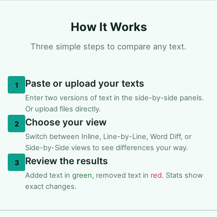
How It Works
Three simple steps to compare any text.
Paste or upload your texts
1
Enter two versions of text in the side-by-side panels.
Or upload files directly.
Choose your view
2
Switch between Inline, Line-by-Line, Word Diff, or
Side-by-Side views to see differences your way.
Review the results
3
Added text in
green
, removed text in
red
. Stats show
exact changes.