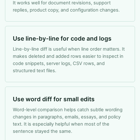
It works well for document revisions, support
replies, product copy, and configuration changes.
Use line-by-line for code and logs
Line-by-line diff is useful when line order matters. It
makes deleted and added rows easier to inspect in
code snippets, server logs, CSV rows, and
structured text files.
Use word diff for small edits
Word-level comparison helps catch subtle wording
changes in paragraphs, emails, essays, and policy
text. It is especially helpful when most of the
sentence stayed the same.