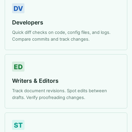
DV
Developers
Quick diff checks on code, config files, and logs.
Compare commits and track changes.
ED
Writers & Editors
Track document revisions. Spot edits between
drafts. Verify proofreading changes.
ST