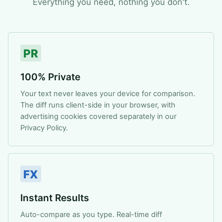
Everything you need, nothing you don't.
PR
100% Private
Your text never leaves your device for comparison.
The diff runs client-side in your browser, with
advertising cookies covered separately in our
Privacy Policy.
FX
Instant Results
Auto-compare as you type. Real-time diff