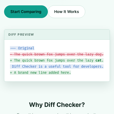
Start Comparing
How It Works
--- Original
- The quick brown fox jumps over the lazy dog.
+ The quick brown fox jumps over the lazy 
cat
.
 Diff Checker is a useful tool for developers.
+ A brand new line added here.
Why Diff Checker?